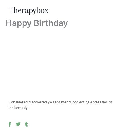
Skip
Therapybox
to
content
Happy Birthday
Considered discovered ye sentiments projecting entreaties of
melancholy.
F
T
T
a
w
u