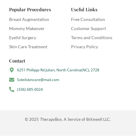
c
i
m
e
t
b
Popular Procedures
Useful Links
b
t
l
o
e
r
Breast Augmentation
Free Consultation
o
r
Mommy Makeover
Customer Support
k
-
Eyelid Surgery
Terms and Conditions
f
Skin Care Treatment
Privacy Policy
Contact
6251 Phillippi Rd Julian, North Carolina(NC), 2728
Soleilskincare@mail.com
(336) 685-0024
© 2025 TherapyBox. A Service of Britewell LLC.